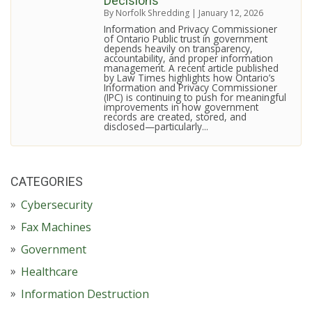
Decisions
By Norfolk Shredding
|
January 12, 2026
Information and Privacy Commissioner
of Ontario Public trust in government
depends heavily on transparency,
accountability, and proper information
management. A recent article published
by Law Times highlights how Ontario’s
Information and Privacy Commissioner
(IPC) is continuing to push for meaningful
improvements in how government
records are created, stored, and
disclosed—particularly...
CATEGORIES
Cybersecurity
Fax Machines
Government
Healthcare
Information Destruction