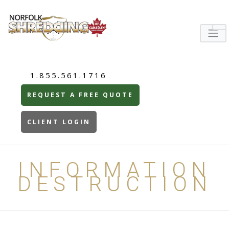
1.855.561.1716
REQUEST A FREE QUOTE
CLIENT LOGIN
INFORMATION
DESTRUCTION