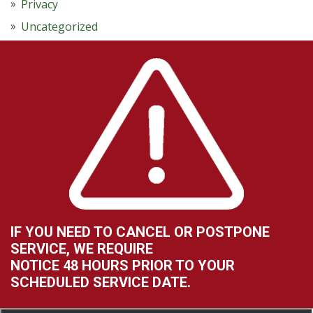
Privacy
Uncategorized
IF YOU NEED TO CANCEL OR POSTPONE
SERVICE, WE REQUIRE
NOTICE 48 HOURS PRIOR TO YOUR
SCHEDULED SERVICE DATE.