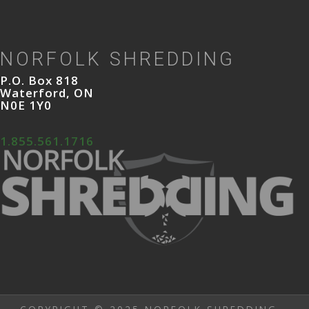
NORFOLK SHREDDING
P.O. Box 818
Waterford, ON
N0E 1Y0
1.855.561.1716