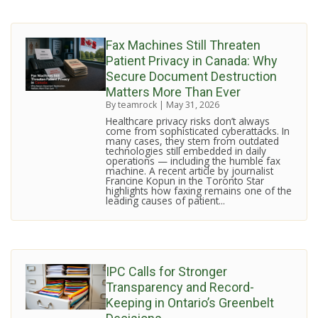
Fax Machines Still Threaten
Patient Privacy in Canada: Why
Secure Document Destruction
Matters More Than Ever
By teamrock
|
May 31, 2026
Healthcare privacy risks don’t always
come from sophisticated cyberattacks. In
many cases, they stem from outdated
technologies still embedded in daily
operations — including the humble fax
machine. A recent article by journalist
Francine Kopun in the Toronto Star
highlights how faxing remains one of the
leading causes of patient...
IPC Calls for Stronger
Transparency and Record-
Keeping in Ontario’s Greenbelt