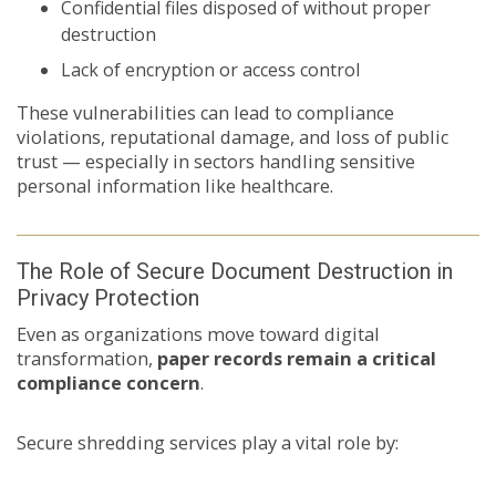
Confidential files disposed of without proper
destruction
Lack of encryption or access control
These vulnerabilities can lead to compliance
violations, reputational damage, and loss of public
trust — especially in sectors handling sensitive
personal information like healthcare.
The Role of Secure Document Destruction in
Privacy Protection
Even as organizations move toward digital
transformation,
paper records remain a critical
compliance concern
.
Secure shredding services play a vital role by: