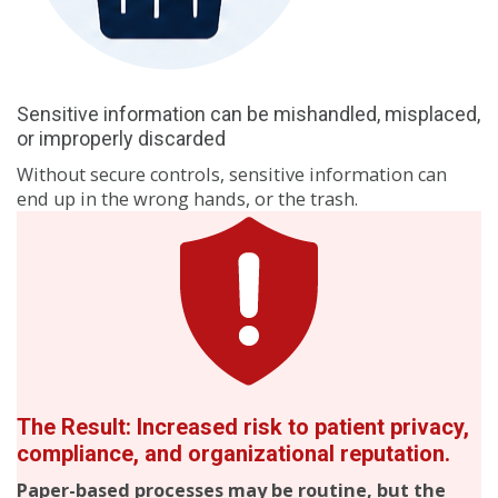
Sensitive information can be mishandled, misplaced,
or improperly discarded
Without secure controls, sensitive information can
end up in the wrong hands, or the trash.
The Result: Increased risk to patient privacy,
compliance, and organizational reputation.
Paper-based processes may be routine, but the