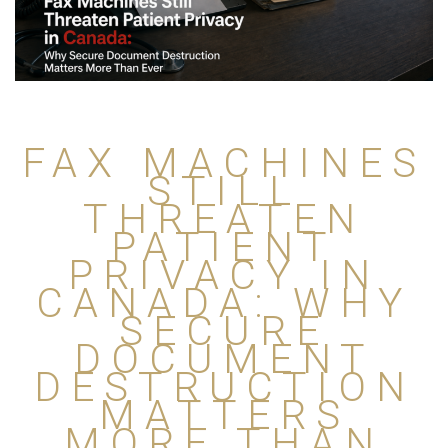
FAX MACHINES
STILL
THREATEN
PATIENT
PRIVACY IN
CANADA: WHY
SECURE
DOCUMENT
DESTRUCTION
MATTERS
MORE THAN