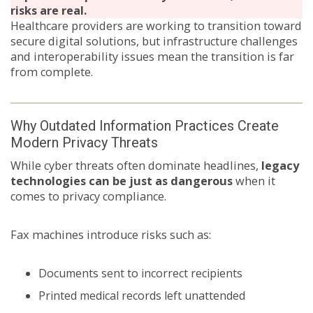
risks are real.
Healthcare providers are working to transition toward
secure digital solutions, but infrastructure challenges
and interoperability issues mean the transition is far
from complete.
Why Outdated Information Practices Create
Modern Privacy Threats
While cyber threats often dominate headlines,
legacy
technologies can be just as dangerous
when it
comes to privacy compliance.
Fax machines introduce risks such as:
Documents sent to incorrect recipients
Printed medical records left unattended