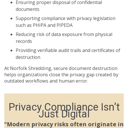
Ensuring proper disposal of confidential
documents
Supporting compliance with privacy legislation
such as PHIPA and PIPEDA
Reducing risk of data exposure from physical
records
Providing verifiable audit trails and certificates of
destruction
At Norfolk Shredding, secure document destruction
helps organizations close the privacy gap created by
outdated workflows and human error.
Privacy Compliance Isn’t
Just Digital
“Modern privacy risks often originate in