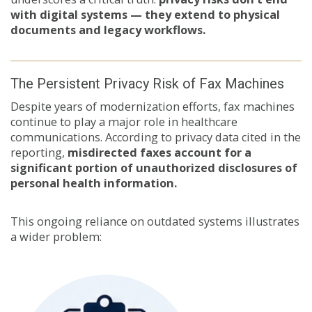
with digital systems — they extend to physical
documents and legacy workflows.
The Persistent Privacy Risk of Fax Machines
Despite years of modernization efforts, fax machines
continue to play a major role in healthcare
communications. According to privacy data cited in the
reporting,
misdirected faxes account for a
significant portion of unauthorized disclosures of
personal health information.
This ongoing reliance on outdated systems illustrates
a wider problem: