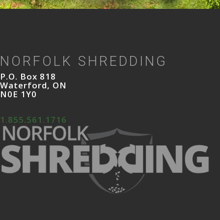
NORFOLK SHREDDING
P.O. Box 818
Waterford, ON
N0E 1Y0
1.855.561.1716