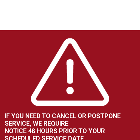
IF YOU NEED TO CANCEL OR POSTPONE
SERVICE, WE REQUIRE
NOTICE 48 HOURS PRIOR TO YOUR
SCHEDULED SERVICE DATE.