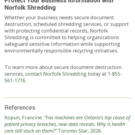
Protect Your Business Information with
Norfolk Shredding
Whether your business needs secure document
destruction, scheduled shredding services, or support
with protecting confidential records, Norfolk
Shredding is committed to helping organizations
safeguard sensitive information while supporting
environmentally responsible recycling initiatives.
To learn more about secure document destruction
services,
contact Norfolk Shredding
today at
1-855-
561-1716
.
References
Kopun, Francine.
“Fax machines are Ontario’s top cause of
patient privacy breaches, new data reveals. Why is health
care still stuck on them?”
Toronto Star, 2026.