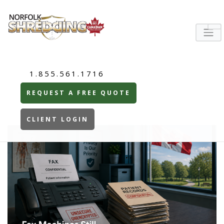
1.855.561.1716
REQUEST A FREE QUOTE
CLIENT LOGIN