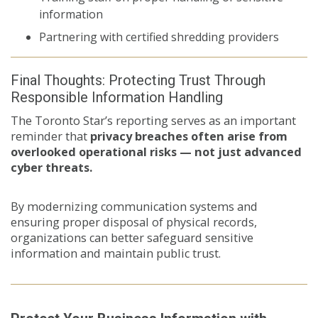
information
Partnering with certified shredding providers
Final Thoughts: Protecting Trust Through
Responsible Information Handling
The Toronto Star’s reporting serves as an important
reminder that
privacy breaches often arise from
overlooked operational risks — not just advanced
cyber threats.
By modernizing communication systems and
ensuring proper disposal of physical records,
organizations can better safeguard sensitive
information and maintain public trust.