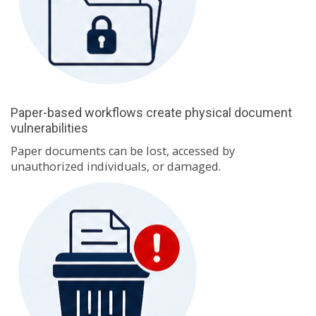
Paper-based workflows create physical document
vulnerabilities
Paper documents can be lost, accessed by
unauthorized individuals, or damaged.