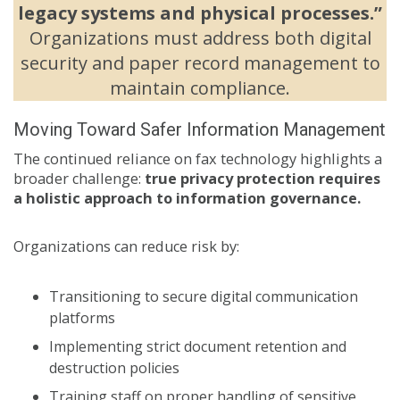
legacy systems and physical processes.”
Organizations must address both digital
security and paper record management to
maintain compliance.
Moving Toward Safer Information Management
The continued reliance on fax technology highlights a
broader challenge:
true privacy protection requires
a holistic approach to information governance.
Organizations can reduce risk by:
Transitioning to secure digital communication
platforms
Implementing strict document retention and
destruction policies
Training staff on proper handling of sensitive