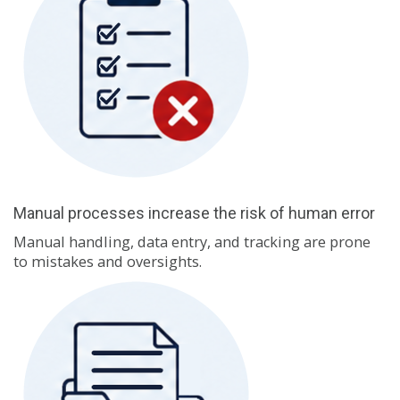
Manual processes increase the risk of human error
Manual handling, data entry, and tracking are prone
to mistakes and oversights.