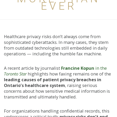
EVER
Healthcare privacy risks don’t always come from
sophisticated cyberattacks. In many cases, they stem
from outdated technologies still embedded in daily
operations — including the humble fax machine.
A recent article by journalist
Francine Kopun
in the
Toronto Star
highlights how faxing remains one of the
leading causes of patient privacy breaches in
Ontario’s healthcare system
, raising serious
concerns about how sensitive medical information is
transmitted and ultimately handled.
For organizations handling confidential records, this
underscores a critical truth:
privacy risks don’t end