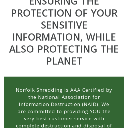
ENSURING THE
YOUR
PROTECTION OF YOUR
FAMILIES
SENSITIVE
TOMORROW...
INFORMATION, WHILE
...AND THE
ALSO PROTECTING THE
WORLD TO
PLANET
COME.
Norfolk Shredding is AAA Certified by
the National Association for
Information Destruction (NAID). We
are committed to providing YOU the
very best customer service with
complete destruction and disposal of