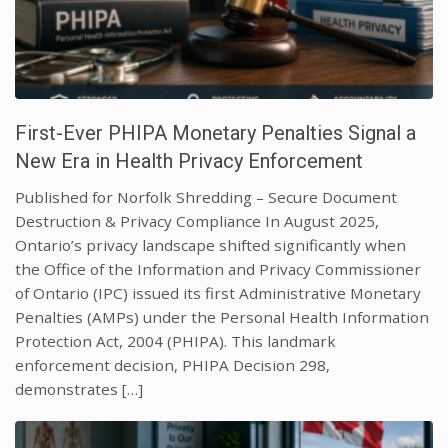
First-Ever PHIPA Monetary Penalties Signal a
New Era in Health Privacy Enforcement
Published for Norfolk Shredding – Secure Document
Destruction & Privacy Compliance In August 2025,
Ontario’s privacy landscape shifted significantly when
the Office of the Information and Privacy Commissioner
of Ontario (IPC) issued its first Administrative Monetary
Penalties (AMPs) under the Personal Health Information
Protection Act, 2004 (PHIPA). This landmark
enforcement decision, PHIPA Decision 298,
demonstrates […]