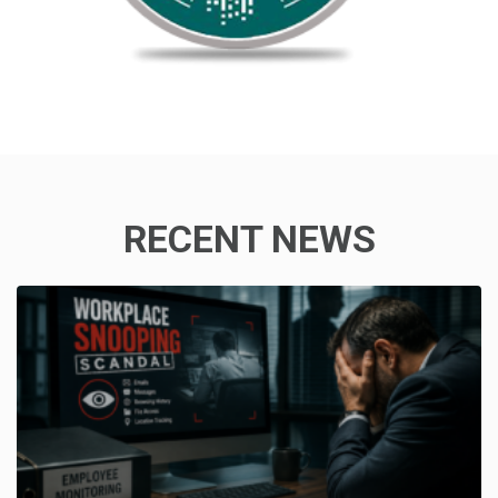
RECENT NEWS