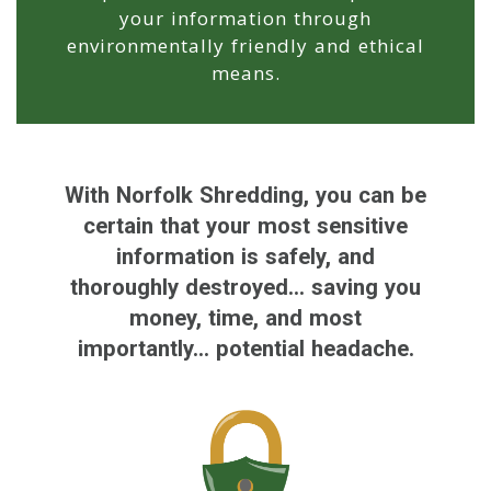
your information through
environmentally friendly and ethical
means.
With Norfolk Shredding, you can be
certain that your most sensitive
information is safely, and
thoroughly destroyed... saving you
money, time, and most
importantly... potential headache.