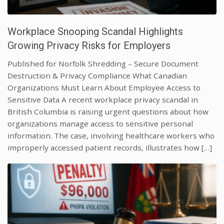
Workplace Snooping Scandal Highlights
Growing Privacy Risks for Employers
Published for Norfolk Shredding – Secure Document
Destruction & Privacy Compliance What Canadian
Organizations Must Learn About Employee Access to
Sensitive Data A recent workplace privacy scandal in
British Columbia is raising urgent questions about how
organizations manage access to sensitive personal
information. The case, involving healthcare workers who
improperly accessed patient records, illustrates how […]