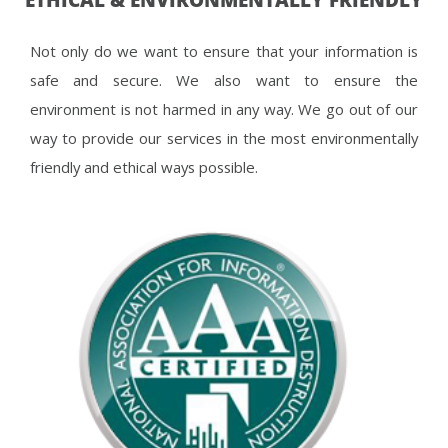
Not only do we want to ensure that your information is
safe and secure. We also want to ensure the
environment is not harmed in any way. We go out of our
way to provide our services in the most environmentally
friendly and ethical ways possible.