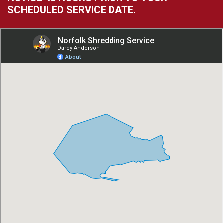
SCHEDULED SERVICE DATE.