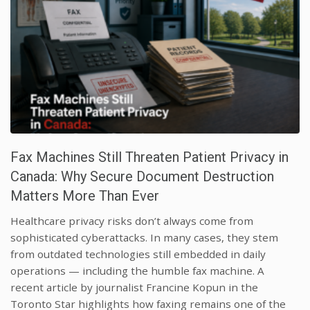
Fax Machines Still Threaten Patient Privacy in
Canada: Why Secure Document Destruction
Matters More Than Ever
Healthcare privacy risks don’t always come from
sophisticated cyberattacks. In many cases, they stem
from outdated technologies still embedded in daily
operations — including the humble fax machine. A
recent article by journalist Francine Kopun in the
Toronto Star highlights how faxing remains one of the