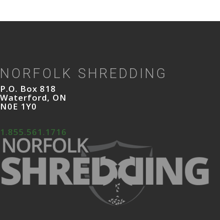
NORFOLK SHREDDING
P.O. Box 818
Waterford, ON
N0E 1Y0
1.855.561.1716