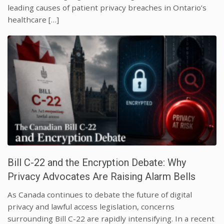
leading causes of patient privacy breaches in Ontario’s
healthcare […]
Bill C-22 and the Encryption Debate: Why
Privacy Advocates Are Raising Alarm Bells
As Canada continues to debate the future of digital
privacy and lawful access legislation, concerns
surrounding Bill C-22 are rapidly intensifying. In a recent