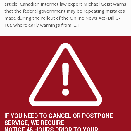
article, Canadian internet law expert Michael Geist warns
that the federal government may be repeating mistakes
made during the rollout of the Online News Act (Bill C-
18), where early warnings from […]
IF YOU NEED TO CANCEL OR POSTPONE
SERVICE, WE REQUIRE
NOTICE 48 HOURS PRIOR TO YOUR