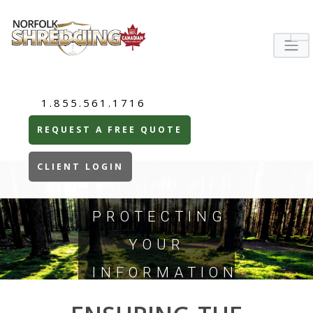
1.855.561.1716
REQUEST A FREE QUOTE
CLIENT LOGIN
PROTECTING
YOUR
INFORMATION
TODAY...