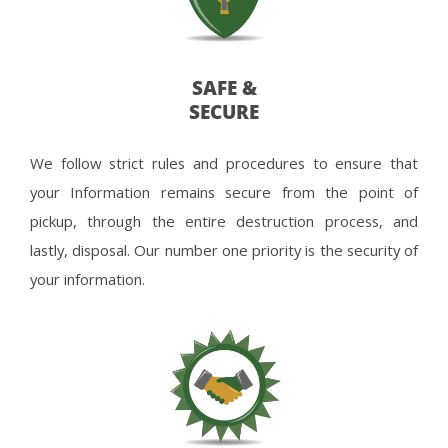
SAFE &
SECURE
We follow strict rules and procedures to ensure that
your Information remains secure from the point of
pickup, through the entire destruction process, and
lastly, disposal. Our number one priority is the security of
your information.