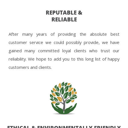
REPUTABLE &
RELIABLE
After many years of providing the absolute best
customer service we could possibly provide, we have
gained many committed loyal clients who trust our
reliability. We hope to add you to this long list of happy
customers and clients.
ETHICAL & ENVIRONMENTALLY FRIENDLY