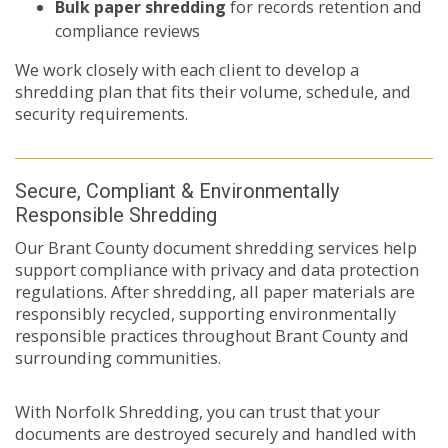
Bulk paper shredding
for records retention and
compliance reviews
We work closely with each client to develop a
shredding plan that fits their volume, schedule, and
security requirements.
Secure, Compliant & Environmentally
Responsible Shredding
Our Brant County document shredding services help
support compliance with privacy and data protection
regulations. After shredding, all paper materials are
responsibly recycled, supporting environmentally
responsible practices throughout Brant County and
surrounding communities.
With Norfolk Shredding, you can trust that your
documents are destroyed securely and handled with