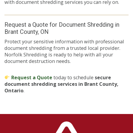
with document shredding services you can rely on.
Request a Quote for Document Shredding in
Brant County, ON
Protect your sensitive information with professional
document shredding from a trusted local provider.
Norfolk Shredding is ready to help with all your
document destruction needs.
Request a Quote
today to schedule
secure
document shredding services in Brant County,
Ontario
.