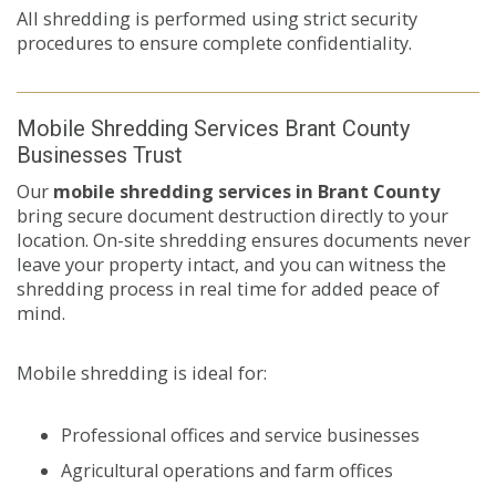
All shredding is performed using strict security
procedures to ensure complete confidentiality.
Mobile Shredding Services Brant County
Businesses Trust
Our
mobile shredding services in Brant County
bring secure document destruction directly to your
location. On-site shredding ensures documents never
leave your property intact, and you can witness the
shredding process in real time for added peace of
mind.
Mobile shredding is ideal for:
Professional offices and service businesses
Agricultural operations and farm offices