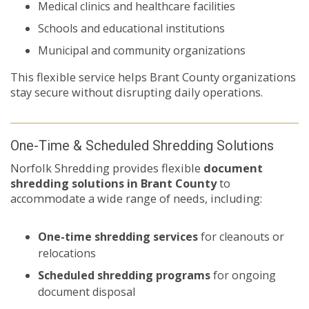
Medical clinics and healthcare facilities
Schools and educational institutions
Municipal and community organizations
This flexible service helps Brant County organizations
stay secure without disrupting daily operations.
One-Time & Scheduled Shredding Solutions
Norfolk Shredding provides flexible
document
shredding solutions in Brant County
to
accommodate a wide range of needs, including:
One-time shredding services
for cleanouts or
relocations
Scheduled shredding programs
for ongoing
document disposal