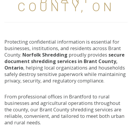
COUNTY, ON
Protecting confidential information is essential for
businesses, institutions, and residents across Brant
County.
Norfolk Shredding
proudly provides
secure
document shredding services in Brant County,
Ontario
, helping local organizations and households
safely destroy sensitive paperwork while maintaining
privacy, security, and regulatory compliance.
From professional offices in Brantford to rural
businesses and agricultural operations throughout
the county, our Brant County shredding services are
reliable, convenient, and tailored to meet both urban
and rural needs.