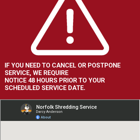
IF YOU NEED TO CANCEL OR POSTPONE
SERVICE, WE REQUIRE
NOTICE 48 HOURS PRIOR TO YOUR
SCHEDULED SERVICE DATE.