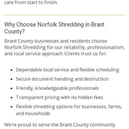
care from start to finish.
Why Choose Norfolk Shredding in Brant
County?
Brant County businesses and residents choose
Norfolk Shredding for our reliability, professionalism,
and local service approach. Clients trust us for:
Dependable local service and flexible scheduling
Secure document handling and destruction
Friendly, knowledgeable professionals
Transparent pricing with no hidden fees
Flexible shredding options for businesses, farms,
and households
We’re proud to serve the Brant County community