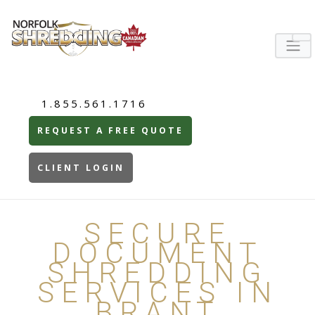
1.855.561.1716
REQUEST A FREE QUOTE
CLIENT LOGIN
SECURE
DOCUMENT
SHREDDING
SERVICES IN
BRANT