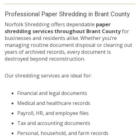
Professional Paper Shredding in Brant County
Norfolk Shredding offers dependable
paper
shredding services throughout Brant County
for
businesses and residents alike. Whether you’re
managing routine document disposal or clearing out
years of archived records, every document is
destroyed beyond reconstruction.
Our shredding services are ideal for:
Financial and legal documents
Medical and healthcare records
Payroll, HR, and employee files
Tax and accounting documents
Personal, household, and farm records