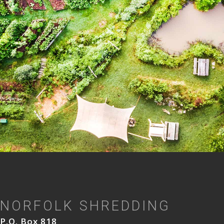
NORFOLK SHREDDING
P.O. Box 818